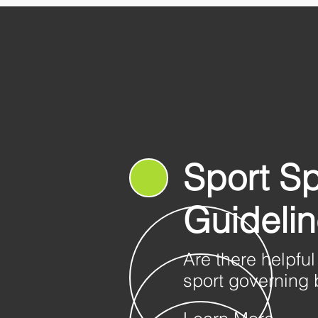
Sport Sp
Guideli
Are there helpful
sport governing