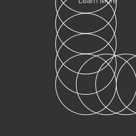
Learn More