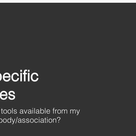
ecific
nes
 tools available from
my
 body/association?