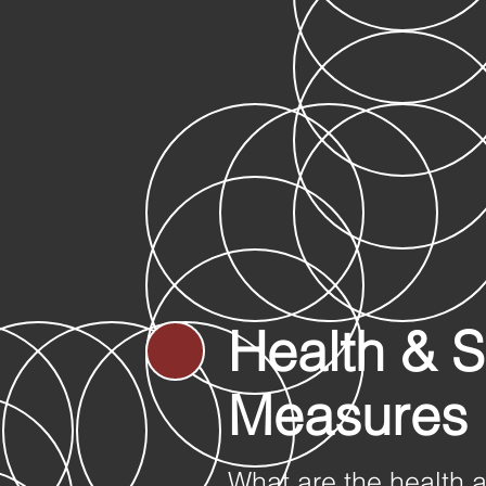
Health & S
Measures
What are the health 