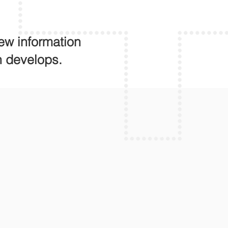
ew information
n develops.