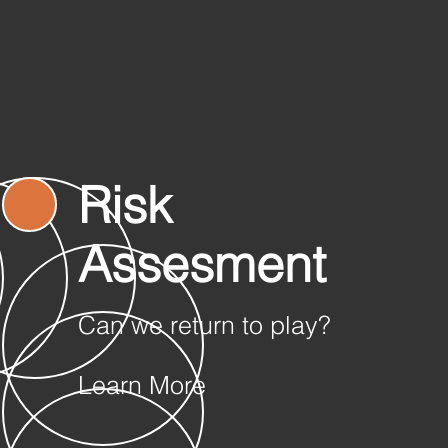
Risk
Assesment
Can we return to play?
Learn More