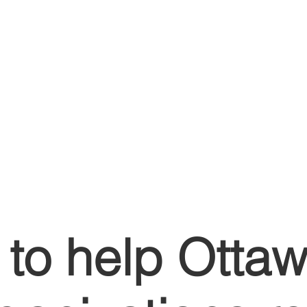
to help Otta