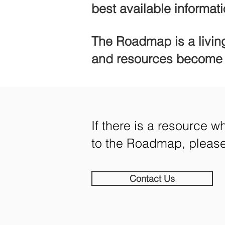
best available informati
The Roadmap
is a livi
and resources become a
If there is a resource 
to the
Roadmap, please 
Contact Us