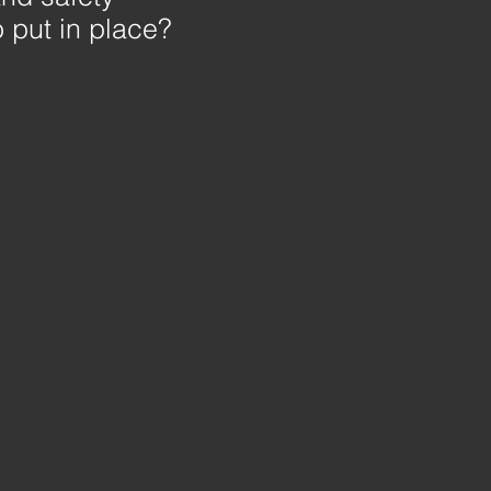
 put in place?