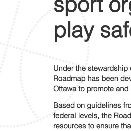
sport or
play saf
Under the stewardship 
Roadmap
has been de
Ottawa to promote and 
Based on guidelines fro
federal levels,
the Roa
resources to ensure that