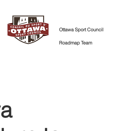
Ottawa Sport Council
Roadmap Team
wa