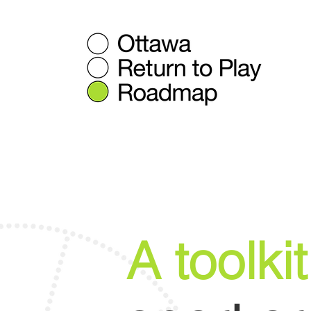
A toolkit