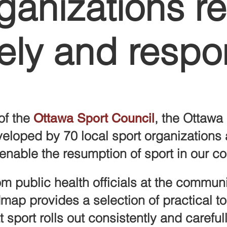
ganizations re
ely and respo
of the
, the
Ottawa 
Ottawa Sport Council
veloped by
70 local sport organizations
enable the resumption of sport in our c
m public health officials at the communi
dmap
provides a selection of practical t
 sport rolls out consistently and careful