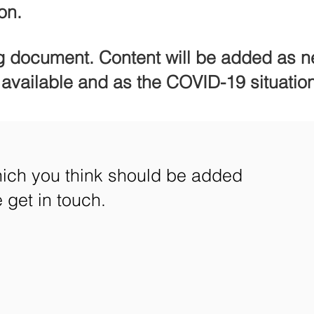
on.
ng document. Content will be added as n
vailable and as the COVID-19 situatio
which you think should be added
get in touch.