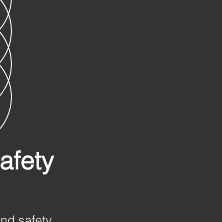
afety
and safety