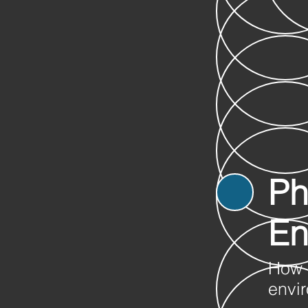
Ph
En
How 
envir