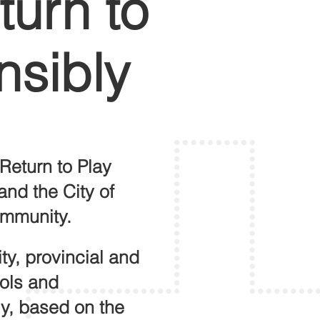
turn to
nsibly
Return to Play
and the City of
ommunity.
ty, provincial and
ools and
ly, based on the