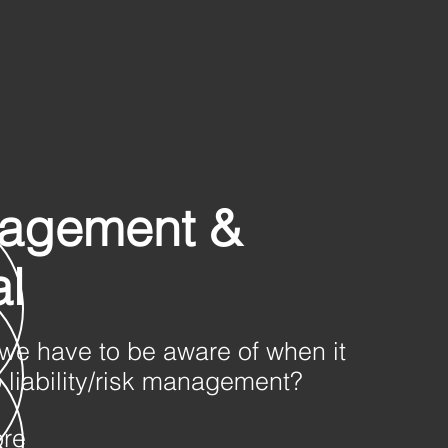
agement &
l
we have to be aware of when it
 liability/risk management?
ore