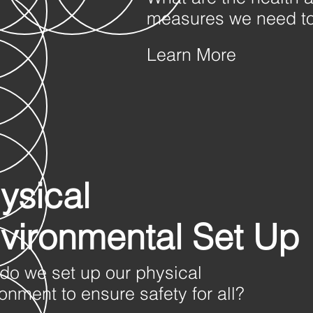
measures we need to
Learn More
ysical
vironmental Set Up
do we set up our physical
onment to ensure safety for all?