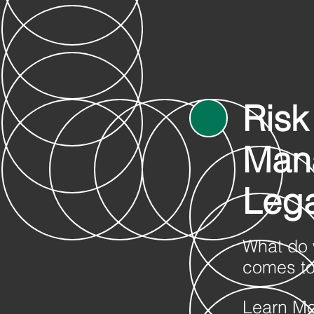
Risk
Man
Lega
What do 
comes to
Learn M